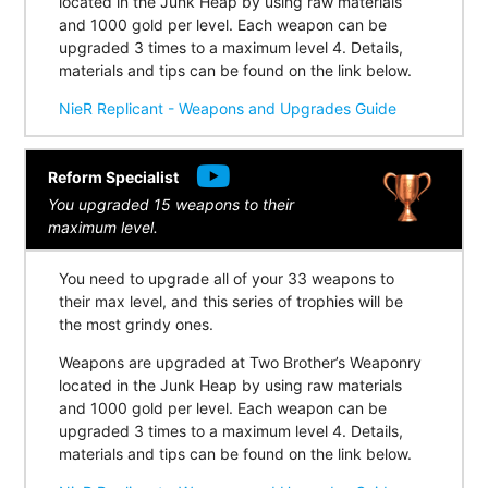
located in the Junk Heap by using raw materials
and 1000 gold per level. Each weapon can be
upgraded 3 times to a maximum level 4. Details,
materials and tips can be found on the link below.
NieR Replicant - Weapons and Upgrades Guide
Reform Specialist
You upgraded 15 weapons to their
maximum level.
You need to upgrade all of your 33 weapons to
their max level, and this series of trophies will be
the most grindy ones.
Weapons are upgraded at Two Brother’s Weaponry
located in the Junk Heap by using raw materials
and 1000 gold per level. Each weapon can be
upgraded 3 times to a maximum level 4. Details,
materials and tips can be found on the link below.