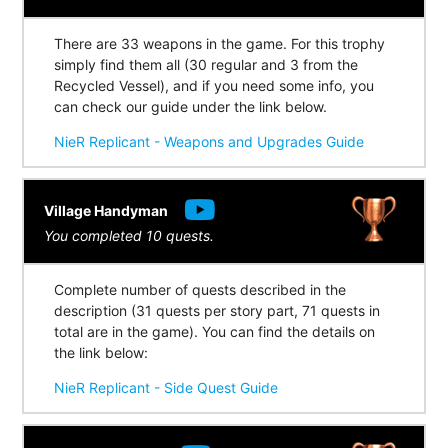
There are 33 weapons in the game. For this trophy
simply find them all (30 regular and 3 from the
Recycled Vessel), and if you need some info, you
can check our guide under the link below.
NieR Replicant - Weapons and Upgrades Guide
Village Handyman
You completed 10 quests.
Complete number of quests described in the
description (31 quests per story part, 71 quests in
total are in the game). You can find the details on
the link below:
NieR Replicant - Side Quest Guide