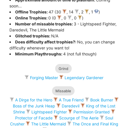
soon...
Offline Trophies:
47 (30
, 14
, 2
, 1
)
Online Trophies:
0 (0
, 0
, 0
)
Number of missable trophies:
3 - Lightspeed Fighter,
Daredevil, The Little Mermaid
Glitched trophies:
N/A
Does difficulty affect trophies?:
No, you can change
difficulty whenever you want to!
Minimum Playthroughs:
4 (not full though)
Grind
Forging Master
Legendary Gardener
Missable
A Dirge for the Hero
A True Friend
Book Burner
Boss of the Junk Heap
Daredevil
King of the Lost
Shrine
Lightspeed Fighter
Permission Granted
Protector of Facade
Scourge of The Aerie
Soul
Crusher
The Little Mermaid
The Once and Final King