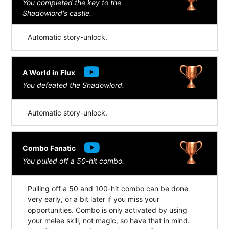
You completed the key to the
Shadowlord's castle.
Automatic story-unlock.
A World in Flux
You defeated the Shadowlord.
Automatic story-unlock.
Combo Fanatic
You pulled off a 50-hit combo.
Pulling off a 50 and 100-hit combo can be done
very early, or a bit later if you miss your
opportunities. Combo is only activated by using
your melee skill, not magic, so have that in mind.