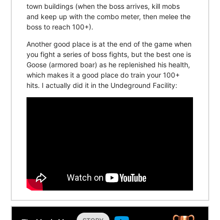
town buildings (when the boss arrives, kill mobs
and keep up with the combo meter, then melee the
boss to reach 100+).
Another good place is at the end of the game when
you fight a series of boss fights, but the best one is
Goose (armored boar) as he replenished his health,
which makes it a good place do train your 100+
hits. I actually did it in the Undeground Facility: