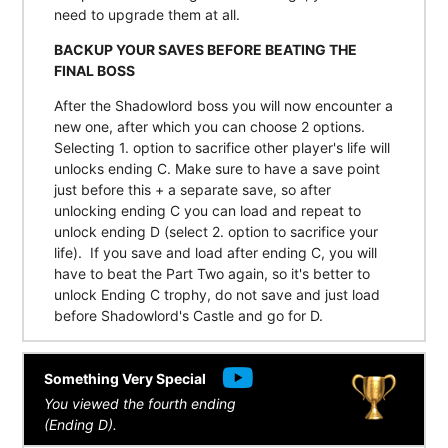
need to upgrade them at all.
BACKUP YOUR SAVES BEFORE BEATING THE
FINAL BOSS
After the Shadowlord boss you will now encounter a
new one, after which you can choose 2 options.
Selecting 1. option to sacrifice other player's life will
unlocks ending C. Make sure to have a save point
just before this + a separate save, so after
unlocking ending C you can load and repeat to
unlock ending D (select 2. option to sacrifice your
life). If you save and load after ending C, you will
have to beat the Part Two again, so it's better to
unlock Ending C trophy, do not save and just load
before Shadowlord's Castle and go for D.
Something Very Special
You viewed the fourth ending
(Ending D).