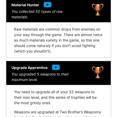
Material Hunter
You collected 50 types of raw
materials.
Raw materials are common drops from enemies on
your way through the game. There are almost twice
as much materials variety in the game, so this one
should come naturaly if you don't avoid fighting
(which you shouldn't).
Upgrade Apprentice
You upgraded 5 weapons to their
maximum level.
You need to upgrade all of your 33 weapons to
their max level, and this series of trophies will be
the most grindy ones.
Weapons are upgraded at Two Brother’s Weaponry