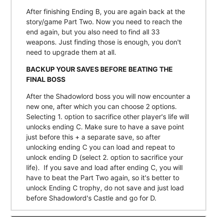
After finishing Ending B, you are again back at the
story/game Part Two. Now you need to reach the
end again, but you also need to find all 33
weapons. Just finding those is enough, you don't
need to upgrade them at all.
BACKUP YOUR SAVES BEFORE BEATING THE
FINAL BOSS
After the Shadowlord boss you will now encounter a
new one, after which you can choose 2 options.
Selecting 1. option to sacrifice other player's life will
unlocks ending C. Make sure to have a save point
just before this + a separate save, so after
unlocking ending C you can load and repeat to
unlock ending D (select 2. option to sacrifice your
life). If you save and load after ending C, you will
have to beat the Part Two again, so it's better to
unlock Ending C trophy, do not save and just load
before Shadowlord's Castle and go for D.