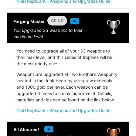
NieR Replicant - Weapons and Upgrades Guide
GRIND
Forging Master
You upgraded 33 weapons to their
maximum level.
You need to upgrade all of your 33 weapons to
their max level, and this series of trophies will be
the most grindy ones.
Weapons are upgraded at Two Brother’s Weaponry
located in the Junk Heap by using raw materials
and 1000 gold per level. Each weapon can be
upgraded 3 times to a maximum level 4. Details,
materials and tips can be found on the link below.
NieR Replicant - Weapons and Upgrades Guide
All Aboared!