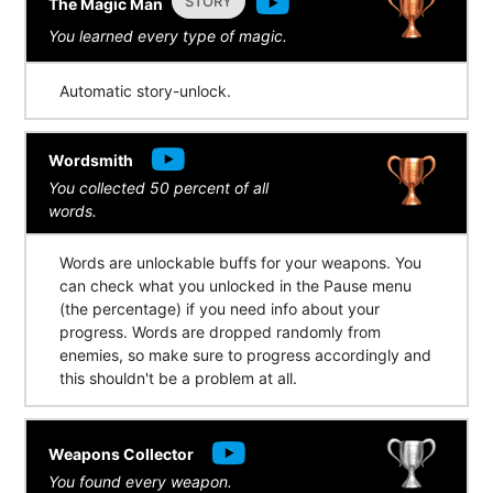
STORY
The Magic Man
You learned every type of magic.
Automatic story-unlock.
Wordsmith
You collected 50 percent of all
words.
Words are unlockable buffs for your weapons. You
can check what you unlocked in the Pause menu
(the percentage) if you need info about your
progress. Words are dropped randomly from
enemies, so make sure to progress accordingly and
this shouldn't be a problem at all.
Weapons Collector
You found every weapon.