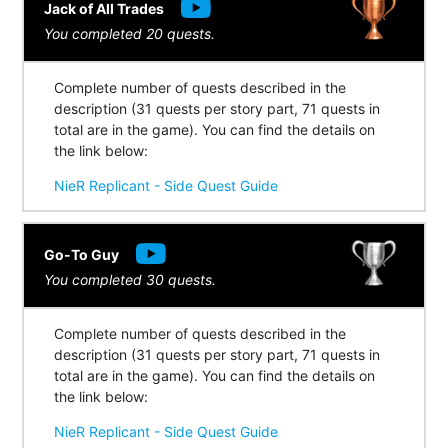
Jack of All Trades
You completed 20 quests.
Complete number of quests described in the
description (31 quests per story part, 71 quests in
total are in the game). You can find the details on
the link below:
NieR Replicant - Side Quest Guide
Go-To Guy
You completed 30 quests.
Complete number of quests described in the
description (31 quests per story part, 71 quests in
total are in the game). You can find the details on
the link below:
NieR Replicant - Side Quest Guide