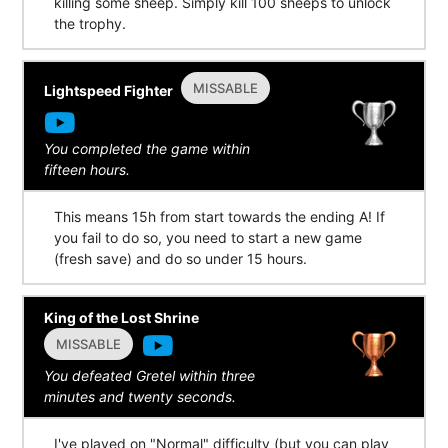
killing some sheep. Simply kill 100 sheeps to unlock
the trophy.
MISSABLE
Lightspeed Fighter
You completed the game within
fifteen hours.
This means 15h from start towards the ending A! If
you fail to do so, you need to start a new game
(fresh save) and do so under 15 hours.
King of the Lost Shrine
MISSABLE
You defeated Gretel within three
minutes and twenty seconds.
I've played on "Normal" difficulty (but you can play