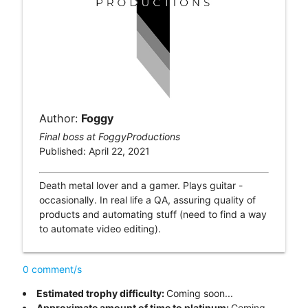
Author:
Foggy
Final boss at FoggyProductions
Published: April 22, 2021
Death metal lover and a gamer. Plays guitar -
occasionally. In real life a QA, assuring quality of
products and automating stuff (need to find a way
to automate video editing).
0 comment/s
Estimated trophy difficulty:
Coming soon...
Approximate amount of time to platinum:
Coming