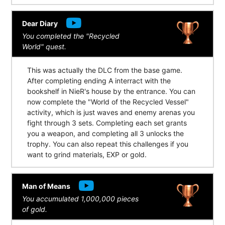
Dear Diary
You completed the "Recycled
World" quest.
This was actually the DLC from the base game.
After completing ending A interract with the
bookshelf in NieR's house by the entrance. You can
now complete the "World of the Recycled Vessel"
activity, which is just waves and enemy arenas you
fight through 3 sets. Completing each set grants
you a weapon, and completing all 3 unlocks the
trophy. You can also repeat this challenges if you
want to grind materials, EXP or gold.
Man of Means
You accumulated 1,000,000 pieces
of gold.