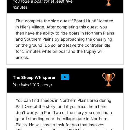
You rode a boar for at least five
minutes.
First complete the side quest "Board Hunt!" located
in Nier’s Village. After completing this quest you
then have the ability to ride boars in Northern Plains
and Southern Plains by approaching the ones lying
on the ground. Do so, and leave the controller idle
for 5 minutes while on boar and the trophy will
unlock.
The Sheep Whisperer
You killed 100 sheep.
You can find sheeps in Northern Plains area during
Part One of the story, and if you miss them here
don't worry. In Part Two of the story you can find a
guard standing near the Village gate in Northern
Plains. He will have a task for you that involves