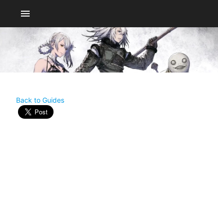
menu
Back to Guides