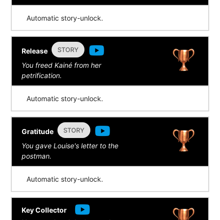
Automatic story-unlock.
STORY
Release
You freed Kainé from her
petrification.
Automatic story-unlock.
STORY
Gratitude
You gave Louise's letter to the
postman.
Automatic story-unlock.
Key Collector