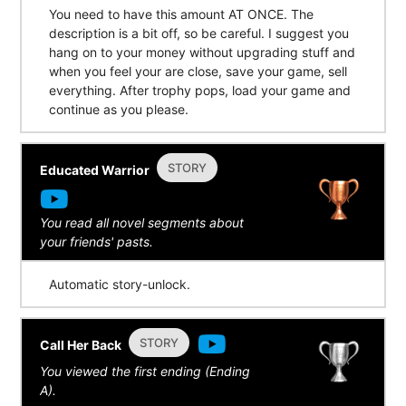
You need to have this amount AT ONCE. The
description is a bit off, so be careful. I suggest you
hang on to your money without upgrading stuff and
when you feel your are close, save your game, sell
everything. After trophy pops, load your game and
continue as you please.
STORY
Educated Warrior
You read all novel segments about
your friends' pasts.
Automatic story-unlock.
STORY
Call Her Back
You viewed the first ending (Ending
A).