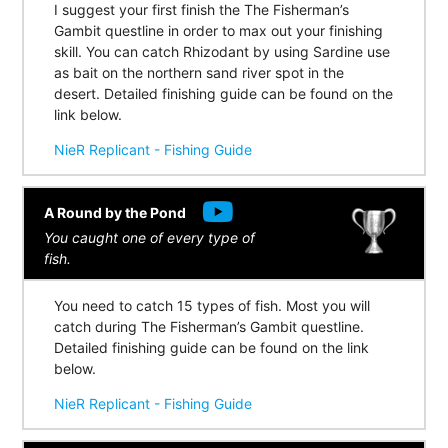
I suggest your first finish the The Fisherman’s
Gambit questline in order to max out your finishing
skill. You can catch Rhizodant by using Sardine use
as bait on the northern sand river spot in the
desert. Detailed finishing guide can be found on the
link below.
NieR Replicant - Fishing Guide
A Round by the Pond
You caught one of every type of
fish.
You need to catch 15 types of fish. Most you will
catch during The Fisherman’s Gambit questline.
Detailed finishing guide can be found on the link
below.
NieR Replicant - Fishing Guide