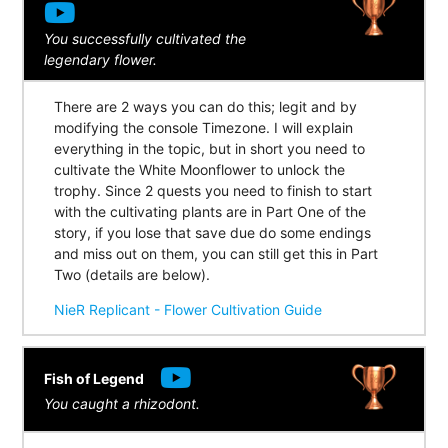
You successfully cultivated the
legendary flower.
There are 2 ways you can do this; legit and by
modifying the console Timezone. I will explain
everything in the topic, but in short you need to
cultivate the White Moonflower to unlock the
trophy. Since 2 quests you need to finish to start
with the cultivating plants are in Part One of the
story, if you lose that save due do some endings
and miss out on them, you can still get this in Part
Two (details are below).
NieR Replicant - Flower Cultivation Guide
Fish of Legend
You caught a rhizodont.