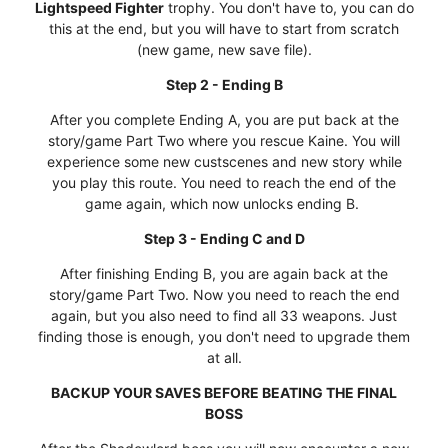
Lightspeed Fighter
trophy. You don't have to, you can do
this at the end, but you will have to start from scratch
(new game, new save file).
Step 2 - Ending B
After you complete Ending A, you are put back at the
story/game Part Two where you rescue Kaine. You will
experience some new custscenes and new story while
you play this route. You need to reach the end of the
game again, which now unlocks ending B.
Step 3 - Ending C and D
After finishing Ending B, you are again back at the
story/game Part Two. Now you need to reach the end
again, but you also need to find all 33 weapons. Just
finding those is enough, you don't need to upgrade them
at all.
BACKUP YOUR SAVES BEFORE BEATING THE FINAL
BOSS