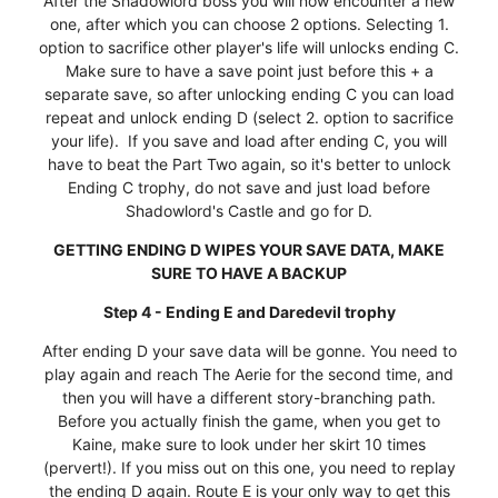
After the Shadowlord boss you will now encounter a new
one, after which you can choose 2 options. Selecting 1.
option to sacrifice other player's life will unlocks ending C.
Make sure to have a save point just before this + a
separate save, so after unlocking ending C you can load
repeat and unlock ending D (select 2. option to sacrifice
your life). If you save and load after ending C, you will
have to beat the Part Two again, so it's better to unlock
Ending C trophy, do not save and just load before
Shadowlord's Castle and go for D.
GETTING ENDING D WIPES YOUR SAVE DATA, MAKE
SURE TO HAVE A BACKUP
Step 4 - Ending E and Daredevil trophy
After ending D your save data will be gonne. You need to
play again and reach The Aerie for the second time, and
then you will have a different story-branching path.
Before you actually finish the game, when you get to
Kaine, make sure to look under her skirt 10 times
(pervert!). If you miss out on this one, you need to replay
the ending D again. Route E is your only way to get this