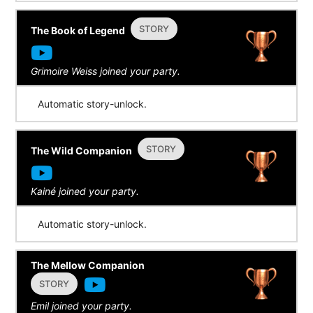
STORY
The Book of Legend
Grimoire Weiss joined your party.
Automatic story-unlock.
STORY
The Wild Companion
Kainé joined your party.
Automatic story-unlock.
The Mellow Companion
STORY
Emil joined your party.