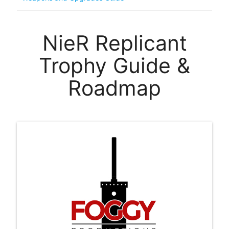
NieR Replicant
Trophy Guide &
Roadmap