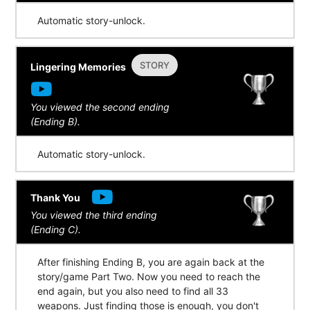
Automatic story-unlock.
STORY
Lingering Memories
You viewed the second ending
(Ending B).
Automatic story-unlock.
Thank You
You viewed the third ending
(Ending C).
After finishing Ending B, you are again back at the
story/game Part Two. Now you need to reach the
end again, but you also need to find all 33
weapons. Just finding those is enough, you don't