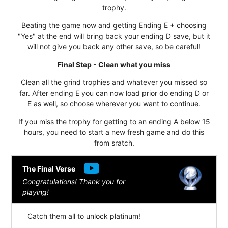
trophy.
Beating the game now and getting Ending E + choosing
"Yes" at the end will bring back your ending D save, but it
will not give you back any other save, so be careful!
Final Step - Clean what you miss
Clean all the grind trophies and whatever you missed so
far. After ending E you can now load prior do ending D or
E as well, so choose wherever you want to continue.
If you miss the trophy for getting to an ending A below 15
hours, you need to start a new fresh game and do this
from sratch.
The Final Verse
Congratulations! Thank you for
playing!
Catch them all to unlock platinum!