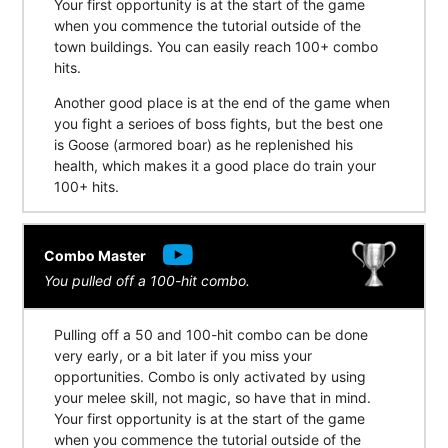
Your first opportunity is at the start of the game
when you commence the tutorial outside of the
town buildings. You can easily reach 100+ combo
hits.
Another good place is at the end of the game when
you fight a serioes of boss fights, but the best one
is Goose (armored boar) as he replenished his
health, which makes it a good place do train your
100+ hits.
Combo Master
You pulled off a 100-hit combo.
Pulling off a 50 and 100-hit combo can be done
very early, or a bit later if you miss your
opportunities. Combo is only activated by using
your melee skill, not magic, so have that in mind.
Your first opportunity is at the start of the game
when you commence the tutorial outside of the