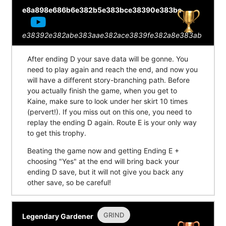
e8a898e686b6e382b5e383bce38390e383bc
e38392e382abe383aae382ace3839fe382a8e383ab
After ending D your save data will be gonne. You
need to play again and reach the end, and now you
will have a different story-branching path. Before
you actually finish the game, when you get to
Kaine, make sure to look under her skirt 10 times
(pervert!). If you miss out on this one, you need to
replay the ending D again. Route E is your only way
to get this trophy.
Beating the game now and getting Ending E +
choosing "Yes" at the end will bring back your
ending D save, but it will not give you back any
other save, so be careful!
GRIND
Legendary Gardener