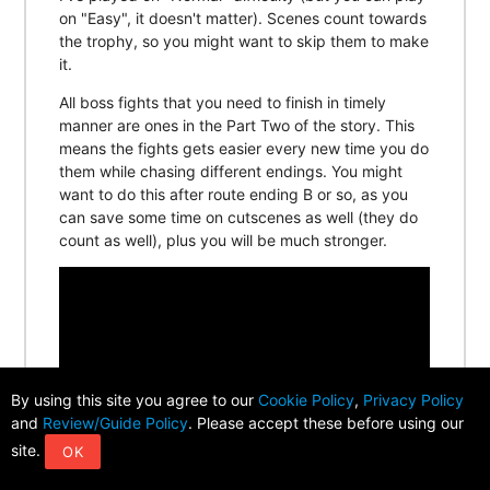
on "Easy", it doesn't matter). Scenes count towards
the trophy, so you might want to skip them to make
it.
All boss fights that you need to finish in timely
manner are ones in the Part Two of the story. This
means the fights gets easier every new time you do
them while chasing different endings. You might
want to do this after route ending B or so, as you
can save some time on cutscenes as well (they do
count as well), plus you will be much stronger.
By using this site you agree to our
Cookie Policy
,
Privacy Policy
and
Review/Guide Policy
. Please accept these before using our
site.
OK