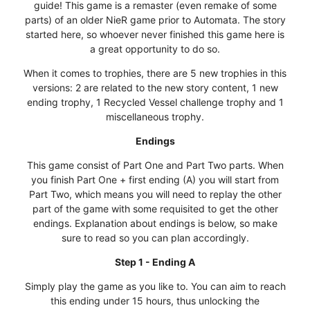
guide! This game is a remaster (even remake of some
parts) of an older NieR game prior to Automata. The story
started here, so whoever never finished this game here is
a great opportunity to do so.
When it comes to trophies, there are 5 new trophies in this
versions: 2 are related to the new story content, 1 new
ending trophy, 1 Recycled Vessel challenge trophy and 1
miscellaneous trophy.
Endings
This game consist of Part One and Part Two parts. When
you finish Part One + first ending (A) you will start from
Part Two, which means you will need to replay the other
part of the game with some requisited to get the other
endings. Explanation about endings is below, so make
sure to read so you can plan accordingly.
Step 1 - Ending A
Simply play the game as you like to. You can aim to reach
this ending under 15 hours, thus unlocking the