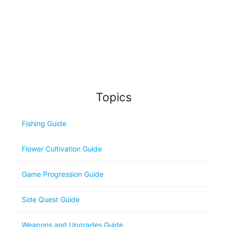
Topics
Fishing Guide
Flower Cultivation Guide
Game Progression Guide
Side Quest Guide
Weapons and Upgrades Guide