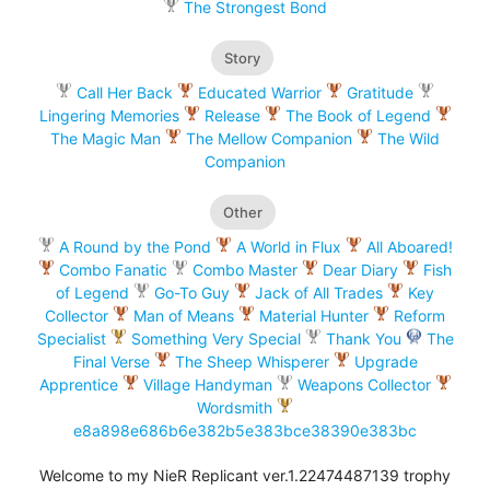
The Strongest Bond
Story
Call Her Back
Educated Warrior
Gratitude
Lingering Memories
Release
The Book of Legend
The Magic Man
The Mellow Companion
The Wild
Companion
Other
A Round by the Pond
A World in Flux
All Aboared!
Combo Fanatic
Combo Master
Dear Diary
Fish
of Legend
Go-To Guy
Jack of All Trades
Key
Collector
Man of Means
Material Hunter
Reform
Specialist
Something Very Special
Thank You
The
Final Verse
The Sheep Whisperer
Upgrade
Apprentice
Village Handyman
Weapons Collector
Wordsmith
e8a898e686b6e382b5e383bce38390e383bc
Welcome to my NieR Replicant ver.1.22474487139 trophy