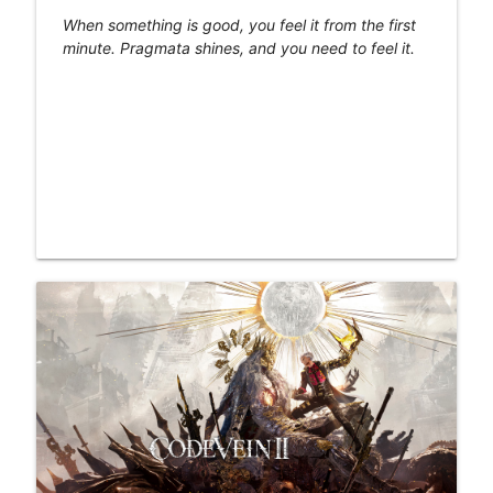
When something is good, you feel it from the first
minute. Pragmata shines, and you need to feel it.