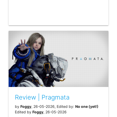
Review | Pragmata
by
Foggy
, 26-05-2026, Edited by:
No one (yet!)
Edited by
Foggy
, 26-05-2026