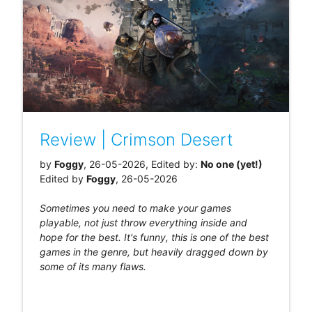
Review | Crimson Desert
by
Foggy
, 26-05-2026, Edited by:
No one (yet!)
Edited by
Foggy
, 26-05-2026
Sometimes you need to make your games
playable, not just throw everything inside and
hope for the best. It's funny, this is one of the best
games in the genre, but heavily dragged down by
some of its many flaws.