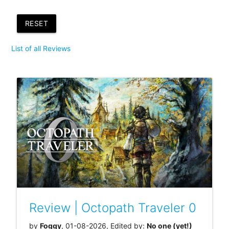
RESET
List of all Reviews
Review | Octopath Traveler 0
by
Foggy
, 01-08-2026, Edited by:
No one (yet!)