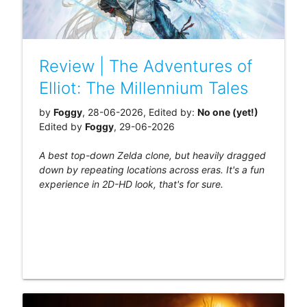
Review | The Adventures of
Elliot: The Millennium Tales
by
Foggy
, 28-06-2026, Edited by:
No one (yet!)
Edited by
Foggy
, 29-06-2026
A best top-down Zelda clone, but heavily dragged
down by repeating locations across eras. It's a fun
experience in 2D-HD look, that's for sure.