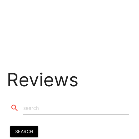
Reviews
search
SEARCH