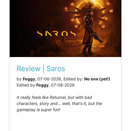
Review | Saros
by
Foggy
, 07-06-2026, Edited by:
No one (yet!)
Edited by
Foggy
, 07-06-2026
It really feels like Returnal, but with bad
characters, story and... well, that's it, but the
gameplay is super fun!