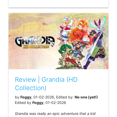
Review | Grandia (HD
Collection)
by
Foggy
, 01-02-2026, Edited by:
No one (yet!)
Edited by
Foggy
, 01-02-2026
Grandia was really an epic adventure that a kid