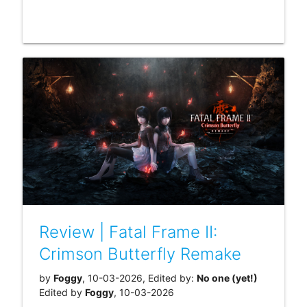
Review | Fatal Frame II:
Crimson Butterfly Remake
by
Foggy
, 10-03-2026, Edited by:
No one (yet!)
Edited by
Foggy
, 10-03-2026