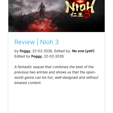
Review | Nioh 3
by
Foggy
, 22-02-2026, Edited by:
No one (yet!)
Edited by
Foggy
, 22-02-2026
A fantastic sequel that combines the best of the
previous two entries and shows us that the open-
world genre can be fun, well-designed and without
bloated content.