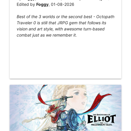
Edited by
Foggy
, 01-08-2026
Best of the 3 worlds or the second best - Octopath
Traveler 0 is still that JRPG gem that follows its
vision and art style, with awesome turn-based
combat just as we remember it.