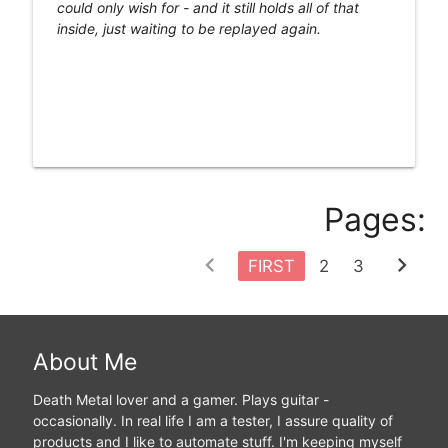
could only wish for - and it still holds all of that
inside, just waiting to be replayed again.
Pages:
chevron_left
chevron_right
FIRST
2
3
About Me
Death Metal lover and a gamer. Plays guitar -
occasionally. In real life I am a tester, I assure quality of
products and I like to automate stuff. I'm keeping myself