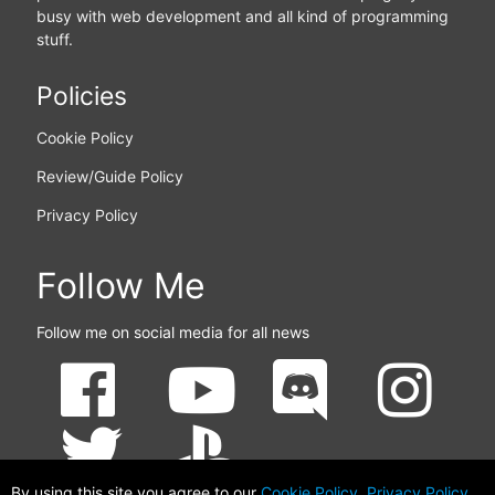
busy with web development and all kind of programming
stuff.
Policies
Cookie Policy
Review/Guide Policy
Privacy Policy
Follow Me
Follow me on social media for all news
By using this site you agree to our
Cookie Policy
,
Privacy Policy