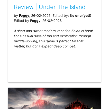
Review | Under The Island
by
Foggy
, 26-02-2026, Edited by:
No one (yet!)
Edited by
Foggy
, 26-02-2026
A short and sweet modern vacation Zelda is born!
For a casual dose of fun and exploration through
puzzle-solving, this game is perfect for that
matter, but don't expect deep combat.