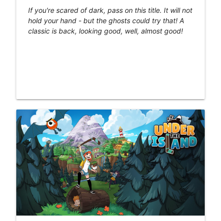
If you're scared of dark, pass on this title. It will not
hold your hand - but the ghosts could try that! A
classic is back, looking good, well, almost good!