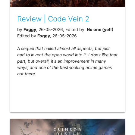
Review | Code Vein 2
by
Foggy
, 26-05-2026, Edited by:
No one (yet!)
Edited by
Foggy
, 26-05-2026
A sequel that nailed almost all aspects, but just
had to invent the open world into it. I don't like that
part, but overall, it's an improvement in many
ways, and one of the best-looking anime games
out there.