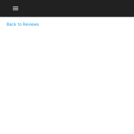
menu
Back to Reviews