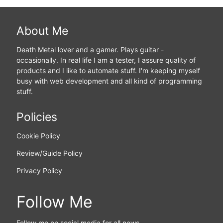
About Me
Death Metal lover and a gamer. Plays guitar -
occasionally. In real life I am a tester, I assure quality of
products and I like to automate stuff. I'm keeping myself
busy with web development and all kind of programming
stuff.
Policies
Cookie Policy
Review/Guide Policy
Privacy Policy
Follow Me
Follow me on social media for all news