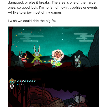
damaged, or else it breaks. The area is one of the harder
ones, so good luck. I’m no fan of no-hit trophies or events
—I like to enjoy most of my games.
I wish we could ride the big fox.