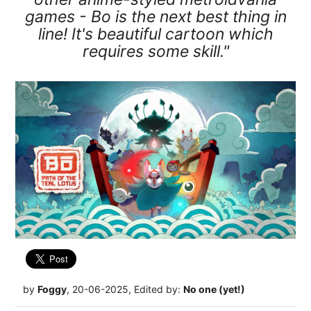
games - Bo is the next best thing in
line! It's beautiful cartoon which
requires some skill."
by
Foggy
, 20-06-2025, Edited by:
No one (yet!)