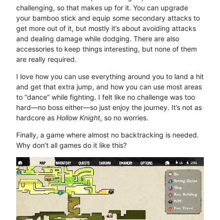
challenging, so that makes up for it. You can upgrade
your bamboo stick and equip some secondary attacks to
get more out of it, but mostly it’s about avoiding attacks
and dealing damage while dodging. There are also
accessories to keep things interesting, but none of them
are really required.
I love how you can use everything around you to land a hit
and get that extra jump, and how you can use most areas
to “dance” while fighting. I felt like no challenge was too
hard—no boss either—so just enjoy the journey. It’s not as
hardcore as
Hollow Knight
, so no worries.
Finally, a game where almost no backtracking is needed.
Why don’t all games do it like this?