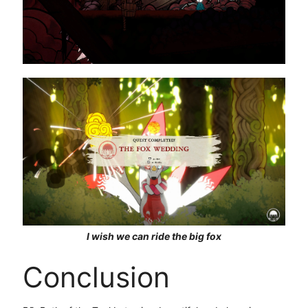
I wish we can ride the big fox
Conclusion