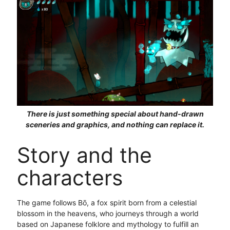
There is just something special about hand-drawn
sceneries and graphics, and nothing can replace it.
Story and the
characters
The game follows Bō, a fox spirit born from a celestial
blossom in the heavens, who journeys through a world
based on Japanese folklore and mythology to fulfill an