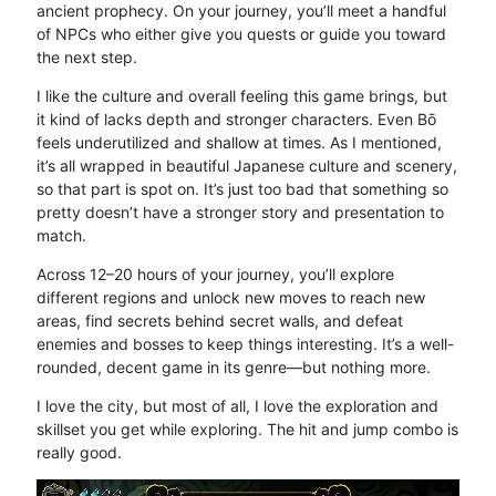
ancient prophecy. On your journey, you’ll meet a handful
of NPCs who either give you quests or guide you toward
the next step.
I like the culture and overall feeling this game brings, but
it kind of lacks depth and stronger characters. Even Bō
feels underutilized and shallow at times. As I mentioned,
it’s all wrapped in beautiful Japanese culture and scenery,
so that part is spot on. It’s just too bad that something so
pretty doesn’t have a stronger story and presentation to
match.
Across 12–20 hours of your journey, you’ll explore
different regions and unlock new moves to reach new
areas, find secrets behind secret walls, and defeat
enemies and bosses to keep things interesting. It’s a well-
rounded, decent game in its genre—but nothing more.
I love the city, but most of all, I love the exploration and
skillset you get while exploring. The hit and jump combo is
really good.