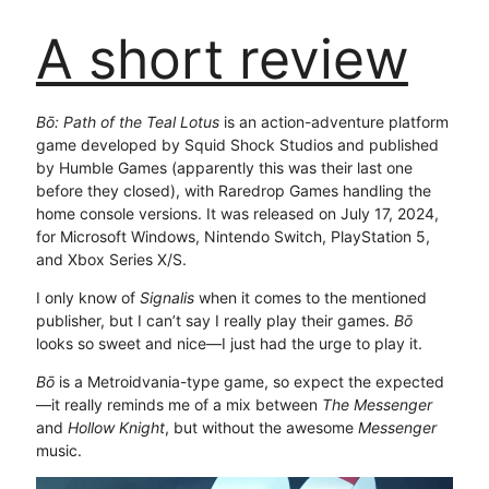
A short review
Bō: Path of the Teal Lotus
is an action-adventure platform
game developed by Squid Shock Studios and published
by Humble Games (apparently this was their last one
before they closed), with Raredrop Games handling the
home console versions. It was released on July 17, 2024,
for Microsoft Windows, Nintendo Switch, PlayStation 5,
and Xbox Series X/S.
I only know of
Signalis
when it comes to the mentioned
publisher, but I can’t say I really play their games.
Bō
looks so sweet and nice—I just had the urge to play it.
Bō
is a Metroidvania-type game, so expect the expected
—it really reminds me of a mix between
The Messenger
and
Hollow Knight
, but without the awesome
Messenger
music.