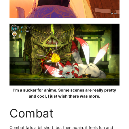
I'm a sucker for anime. Some scenes are really pretty
and cool, I just wish there was more.
Combat
Combat falls a bit short, but then again, it feels fun and