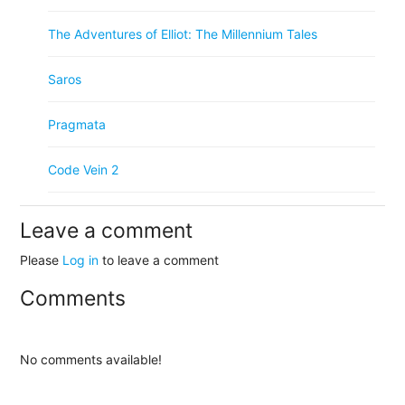
The Adventures of Elliot: The Millennium Tales
Saros
Pragmata
Code Vein 2
Leave a comment
Please
Log in
to leave a comment
Comments
No comments available!