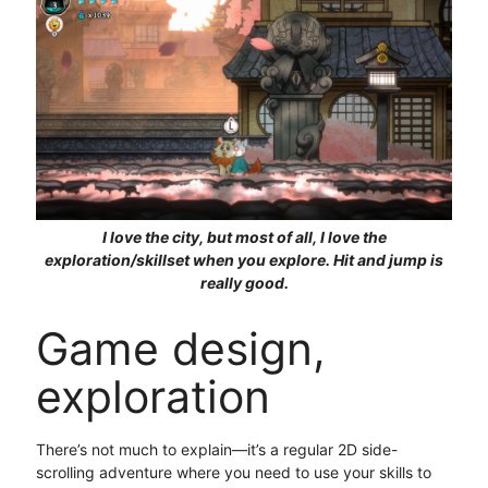
I love the city, but most of all, I love the
exploration/skillset when you explore. Hit and jump is
really good.
Game design,
exploration
There’s not much to explain—it’s a regular 2D side-
scrolling adventure where you need to use your skills to