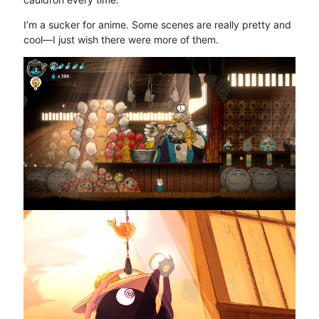
I’m a sucker for anime. Some scenes are really pretty and
cool—I just wish there were more of them.