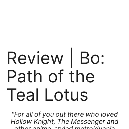
Review | Bo:
Path of the
Teal Lotus
"For all of you out there who loved
Hollow Knight, The Messenger and
other anime-styled metroidvania