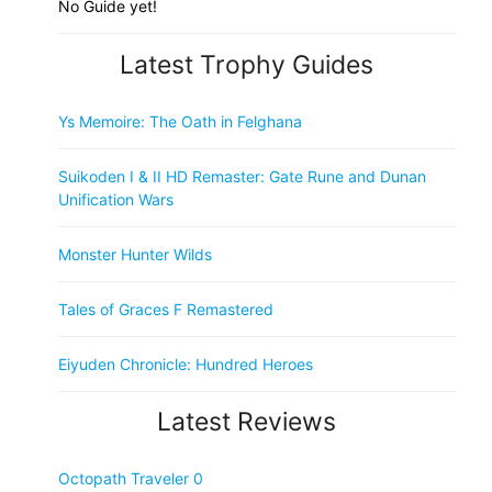
No Guide yet!
Latest Trophy Guides
Ys Memoire: The Oath in Felghana
Suikoden I & II HD Remaster: Gate Rune and Dunan
Unification Wars
Monster Hunter Wilds
Tales of Graces F Remastered
Eiyuden Chronicle: Hundred Heroes
Latest Reviews
Octopath Traveler 0