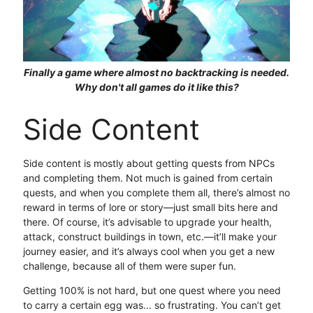
Finally a game where almost no backtracking is needed.
Why don't all games do it like this?
Side Content
Side content is mostly about getting quests from NPCs
and completing them. Not much is gained from certain
quests, and when you complete them all, there’s almost no
reward in terms of lore or story—just small bits here and
there. Of course, it’s advisable to upgrade your health,
attack, construct buildings in town, etc.—it’ll make your
journey easier, and it’s always cool when you get a new
challenge, because all of them were super fun.
Getting 100% is not hard, but one quest where you need
to carry a certain egg was... so frustrating. You can’t get