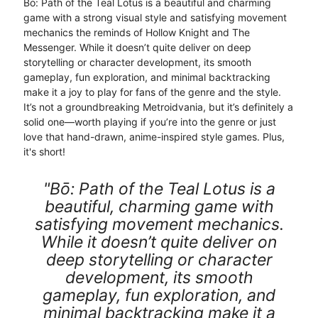
Bō: Path of the Teal Lotus is a beautiful and charming
game with a strong visual style and satisfying movement
mechanics the reminds of Hollow Knight and The
Messenger. While it doesn’t quite deliver on deep
storytelling or character development, its smooth
gameplay, fun exploration, and minimal backtracking
make it a joy to play for fans of the genre and the style.
It’s not a groundbreaking Metroidvania, but it’s definitely a
solid one—worth playing if you’re into the genre or just
love that hand-drawn, anime-inspired style games. Plus,
it's short!
"Bō: Path of the Teal Lotus is a
beautiful, charming game with
satisfying movement mechanics.
While it doesn’t quite deliver on
deep storytelling or character
development, its smooth
gameplay, fun exploration, and
minimal backtracking make it a