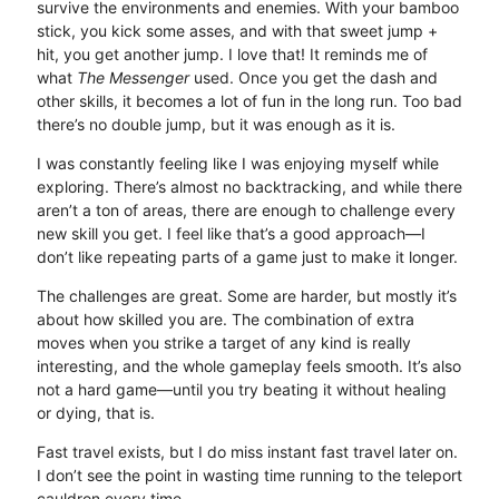
survive the environments and enemies. With your bamboo
stick, you kick some asses, and with that sweet jump +
hit, you get another jump. I love that! It reminds me of
what
The Messenger
used. Once you get the dash and
other skills, it becomes a lot of fun in the long run. Too bad
there’s no double jump, but it was enough as it is.
I was constantly feeling like I was enjoying myself while
exploring. There’s almost no backtracking, and while there
aren’t a ton of areas, there are enough to challenge every
new skill you get. I feel like that’s a good approach—I
don’t like repeating parts of a game just to make it longer.
The challenges are great. Some are harder, but mostly it’s
about how skilled you are. The combination of extra
moves when you strike a target of any kind is really
interesting, and the whole gameplay feels smooth. It’s also
not a hard game—until you try beating it without healing
or dying, that is.
Fast travel exists, but I do miss instant fast travel later on.
I don’t see the point in wasting time running to the teleport
cauldron every time.