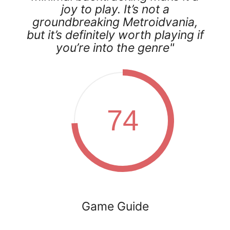
joy to play. It’s not a
groundbreaking Metroidvania,
but it’s definitely worth playing if
you’re into the genre"
74
Game Guide