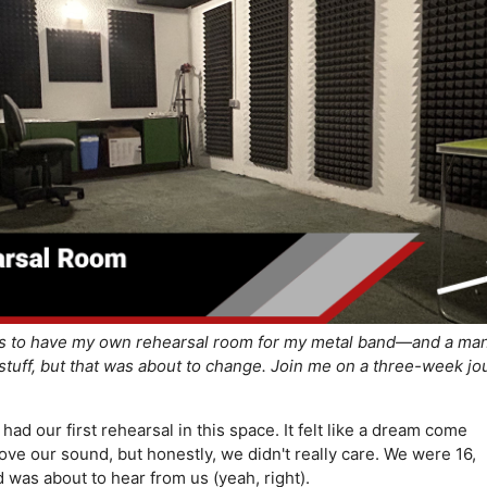
s to have my own rehearsal room for my metal band—and a man
stuff, but that was about to change. Join me on a three-week jo
ad our first rehearsal in this space. It felt like a dream come
ve our sound, but honestly, we didn't really care. We were 16,
was about to hear from us (yeah, right).