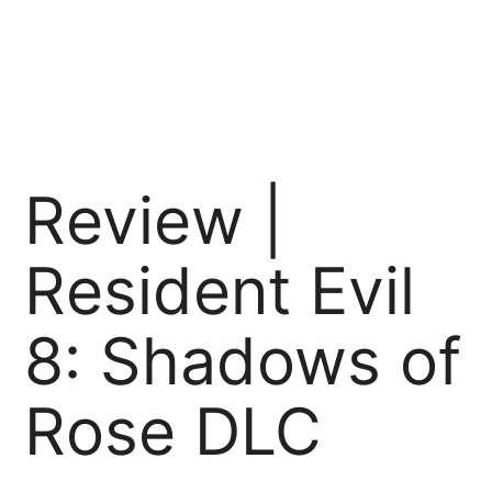
Review |
Resident Evil
8: Shadows of
Rose DLC