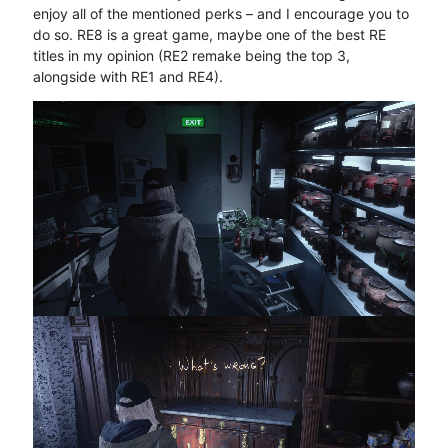
enjoy all of the mentioned perks – and I encourage you to
do so. RE8 is a great game, maybe one of the best RE
titles in my opinion (RE2 remake being the top 3,
alongside with RE1 and RE4).