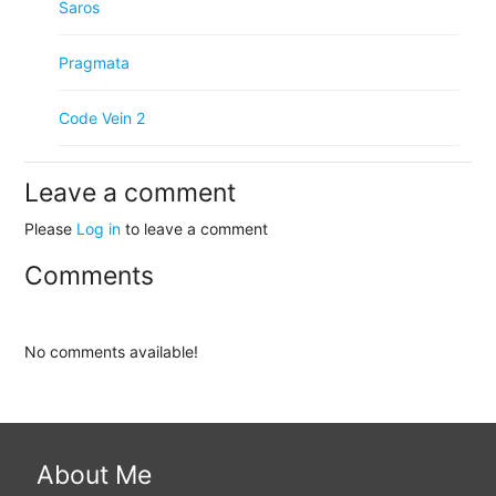
Saros
Pragmata
Code Vein 2
Leave a comment
Please
Log in
to leave a comment
Comments
No comments available!
About Me