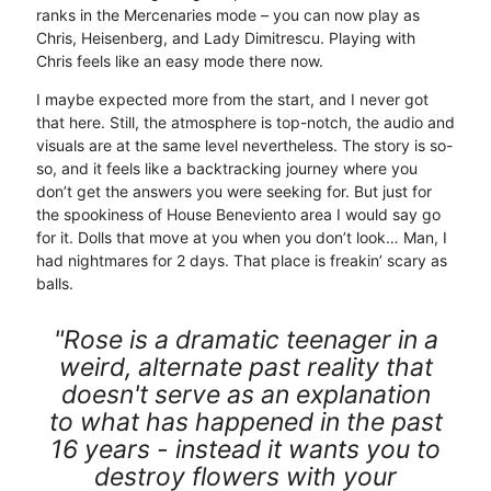
ranks in the Mercenaries mode – you can now play as
Chris, Heisenberg, and Lady Dimitrescu. Playing with
Chris feels like an easy mode there now.
I maybe expected more from the start, and I never got
that here. Still, the atmosphere is top-notch, the audio and
visuals are at the same level nevertheless. The story is so-
so, and it feels like a backtracking journey where you
don’t get the answers you were seeking for. But just for
the spookiness of House Beneviento area I would say go
for it. Dolls that move at you when you don’t look… Man, I
had nightmares for 2 days. That place is freakin’ scary as
balls.
"Rose is a dramatic teenager in a
weird, alternate past reality that
doesn't serve as an explanation
to what has happened in the past
16 years - instead it wants you to
destroy flowers with your