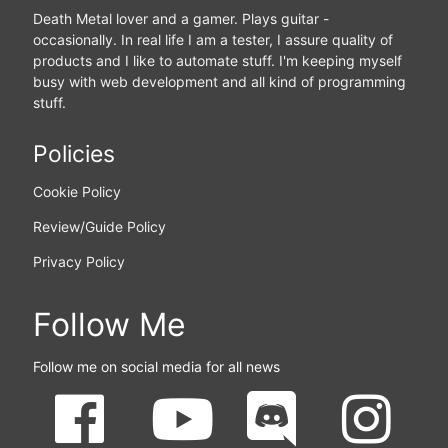
Death Metal lover and a gamer. Plays guitar -
occasionally. In real life I am a tester, I assure quality of
products and I like to automate stuff. I'm keeping myself
busy with web development and all kind of programming
stuff.
Policies
Cookie Policy
Review/Guide Policy
Privacy Policy
Follow Me
Follow me on social media for all news