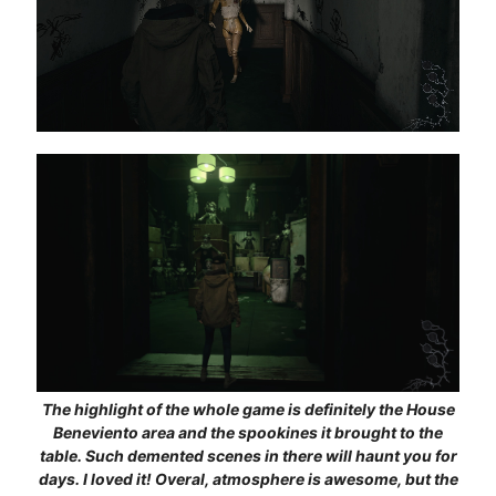
The highlight of the whole game is definitely the House
Beneviento area and the spookines it brought to the
table. Such demented scenes in there will haunt you for
days. I loved it! Overal, atmosphere is awesome, but the