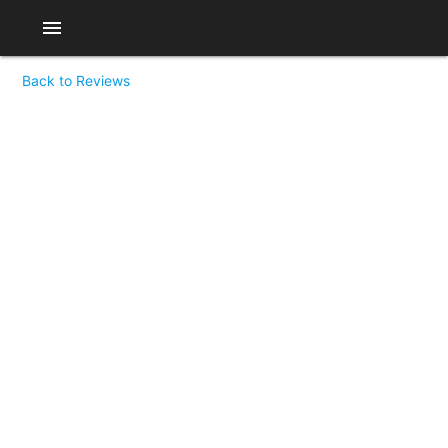
menu
Back to Reviews