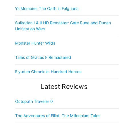
Ys Memoire: The Oath in Felghana
Suikoden I & II HD Remaster: Gate Rune and Dunan
Unification Wars
Monster Hunter Wilds
Tales of Graces F Remastered
Eiyuden Chronicle: Hundred Heroes
Latest Reviews
Octopath Traveler 0
The Adventures of Elliot: The Millennium Tales