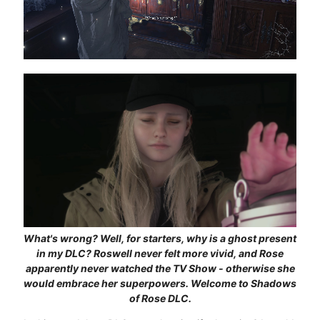
What's wrong? Well, for starters, why is a ghost present
in my DLC? Roswell never felt more vivid, and Rose
apparently never watched the TV Show - otherwise she
would embrace her superpowers. Welcome to Shadows
of Rose DLC.