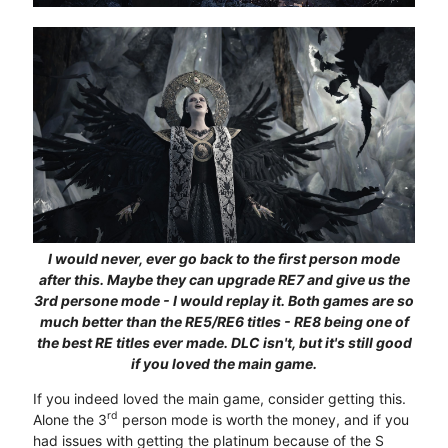
I would never, ever go back to the first person mode
after this. Maybe they can upgrade RE7 and give us the
3rd persone mode - I would replay it. Both games are so
much better than the RE5/RE6 titles - RE8 being one of
the best RE titles ever made. DLC isn't, but it's still good
if you loved the main game.
If you indeed loved the main game, consider getting this.
rd
Alone the 3
person mode is worth the money, and if you
had issues with getting the platinum because of the S