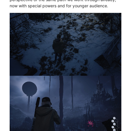
now with special powers and for younger audience.