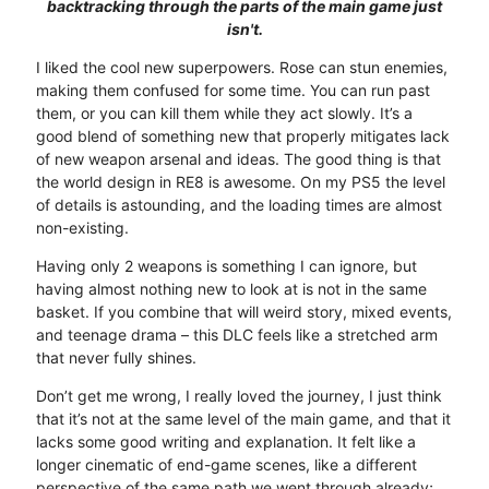
backtracking through the parts of the main game just
isn't.
I liked the cool new superpowers. Rose can stun enemies,
making them confused for some time. You can run past
them, or you can kill them while they act slowly. It’s a
good blend of something new that properly mitigates lack
of new weapon arsenal and ideas. The good thing is that
the world design in RE8 is awesome. On my PS5 the level
of details is astounding, and the loading times are almost
non-existing.
Having only 2 weapons is something I can ignore, but
having almost nothing new to look at is not in the same
basket. If you combine that will weird story, mixed events,
and teenage drama – this DLC feels like a stretched arm
that never fully shines.
Don’t get me wrong, I really loved the journey, I just think
that it’s not at the same level of the main game, and that it
lacks some good writing and explanation. It felt like a
longer cinematic of end-game scenes, like a different
perspective of the same path we went through already;