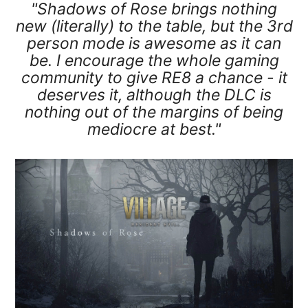
"Shadows of Rose brings nothing
new (literally) to the table, but the 3rd
person mode is awesome as it can
be. I encourage the whole gaming
community to give RE8 a chance - it
deserves it, although the DLC is
nothing out of the margins of being
mediocre at best."