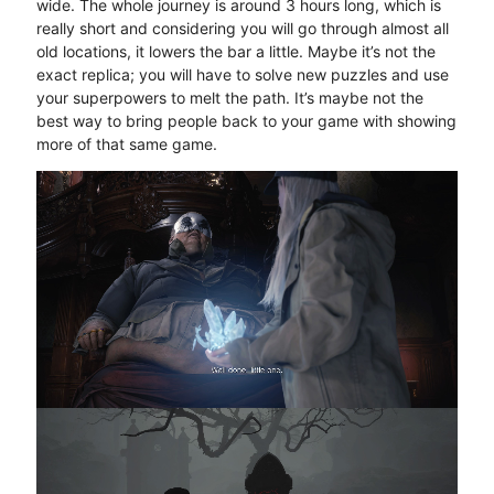
wide. The whole journey is around 3 hours long, which is
really short and considering you will go through almost all
old locations, it lowers the bar a little. Maybe it’s not the
exact replica; you will have to solve new puzzles and use
your superpowers to melt the path. It’s maybe not the
best way to bring people back to your game with showing
more of that same game.