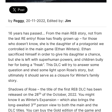
by
Foggy
, 20-11-2022, Edited by:
Jim
16 years has passed… From the main RE8 story, not from
the last RE entry! Rose has finally grown up – for those
who doesn’t know, she is the daughter of a protagonist we
controlled in the main game (Ethan Winters). Ethan
sacrificed himself in order to give his daughter a chance,
but she is left with superhuman powers, and children bully
her for being a “freak”. This DLC will try to answer some
question and shed some light upon Rose’s story, but
ultimately it should serve as a closure for Winter’s family
story.
Shadows of Rose – the title of the first RE8 DLC has been
th
released on the 28
of the October, 2022. You might
know it as Winter’s Expansion – which also brings the
rd
long-awaited 3
person view to both the main and the
DLC titles. You can buy the Gold edition of the game and