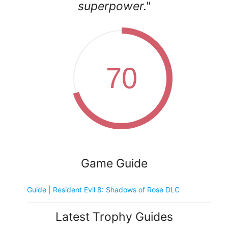
superpower."
70
Game Guide
Guide | Resident Evil 8: Shadows of Rose DLC
Latest Trophy Guides