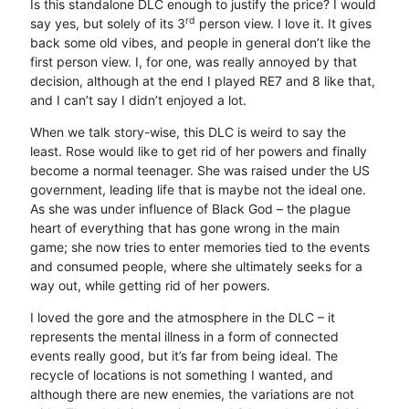
Is this standalone DLC enough to justify the price? I would
rd
say yes, but solely of its 3
person view. I love it. It gives
back some old vibes, and people in general don’t like the
first person view. I, for one, was really annoyed by that
decision, although at the end I played RE7 and 8 like that,
and I can’t say I didn’t enjoyed a lot.
When we talk story-wise, this DLC is weird to say the
least. Rose would like to get rid of her powers and finally
become a normal teenager. She was raised under the US
government, leading life that is maybe not the ideal one.
As she was under influence of Black God – the plague
heart of everything that has gone wrong in the main
game; she now tries to enter memories tied to the events
and consumed people, where she ultimately seeks for a
way out, while getting rid of her powers.
I loved the gore and the atmosphere in the DLC – it
represents the mental illness in a form of connected
events really good, but it’s far from being ideal. The
recycle of locations is not something I wanted, and
although there are new enemies, the variations are not