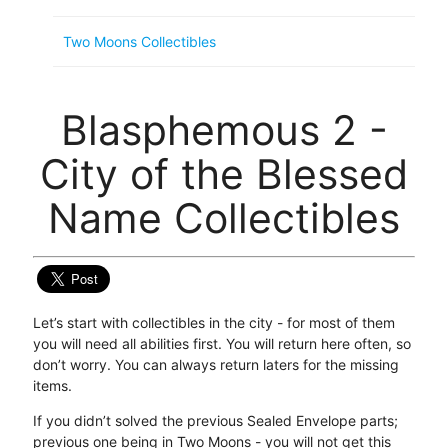
Two Moons Collectibles
Blasphemous 2 -
City of the Blessed
Name Collectibles
Let’s start with collectibles in the city - for most of them
you will need all abilities first. You will return here often, so
don’t worry. You can always return laters for the missing
items.
If you didn’t solved the previous Sealed Envelope parts;
previous one being in Two Moons - you will not get this