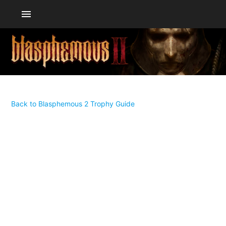
menu
Back to Blasphemous 2 Trophy Guide