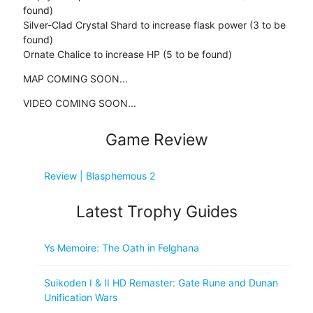
found)
Silver-Clad Crystal Shard to increase flask power (3 to be
found)
Ornate Chalice to increase HP (5 to be found)
MAP COMING SOON...
VIDEO COMING SOON...
Game Review
Review | Blasphemous 2
Latest Trophy Guides
Ys Memoire: The Oath in Felghana
Suikoden I & II HD Remaster: Gate Rune and Dunan
Unification Wars