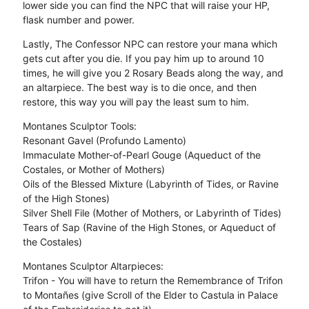
lower side you can find the NPC that will raise your HP,
flask number and power.
Lastly, The Confessor NPC can restore your mana which
gets cut after you die. If you pay him up to around 10
times, he will give you 2 Rosary Beads along the way, and
an altarpiece. The best way is to die once, and then
restore, this way you will pay the least sum to him.
Montanes Sculptor Tools:
Resonant Gavel (Profundo Lamento)
Immaculate Mother-of-Pearl Gouge (Aqueduct of the
Costales, or Mother of Mothers)
Oils of the Blessed Mixture (Labyrinth of Tides, or Ravine
of the High Stones)
Silver Shell File (Mother of Mothers, or Labyrinth of Tides)
Tears of Sap (Ravine of the High Stones, or Aqueduct of
the Costales)
Montanes Sculptor Altarpieces:
Trifon - You will have to return the Remembrance of Trifon
to Montañes (give Scroll of the Elder to Castula in Palace