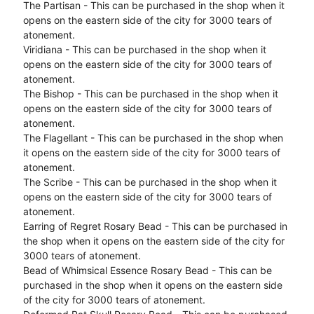
The Partisan - This can be purchased in the shop when it
opens on the eastern side of the city for 3000 tears of
atonement.
Viridiana - This can be purchased in the shop when it
opens on the eastern side of the city for 3000 tears of
atonement.
The Bishop - This can be purchased in the shop when it
opens on the eastern side of the city for 3000 tears of
atonement.
The Flagellant - This can be purchased in the shop when
it opens on the eastern side of the city for 3000 tears of
atonement.
The Scribe - This can be purchased in the shop when it
opens on the eastern side of the city for 3000 tears of
atonement.
Earring of Regret Rosary Bead - This can be purchased in
the shop when it opens on the eastern side of the city for
3000 tears of atonement.
Bead of Whimsical Essence Rosary Bead - This can be
purchased in the shop when it opens on the eastern side
of the city for 3000 tears of atonement.