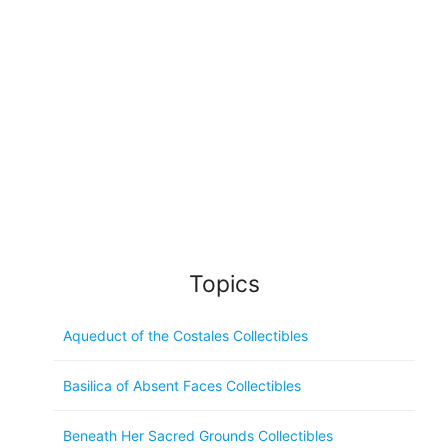
Topics
Aqueduct of the Costales Collectibles
Basilica of Absent Faces Collectibles
Beneath Her Sacred Grounds Collectibles