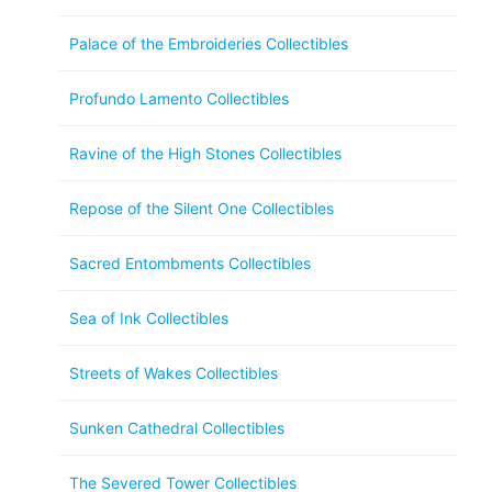
Palace of the Embroideries Collectibles
Profundo Lamento Collectibles
Ravine of the High Stones Collectibles
Repose of the Silent One Collectibles
Sacred Entombments Collectibles
Sea of Ink Collectibles
Streets of Wakes Collectibles
Sunken Cathedral Collectibles
The Severed Tower Collectibles