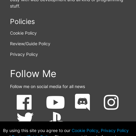
stuff.
Policies
Cookie Policy
Review/Guide Policy
Privacy Policy
Follow Me
Follow me on social media for all news
By using this site you agree to our
Cookie Policy
,
Privacy Policy