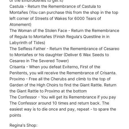
of the Embroideries to get it)
Castula - Return the Remembrance of Castula to
Montañes (You can purchase this from the shop in the top
left corner of Streets of Wakes for 6000 Tears of
Atonement)
The Woman of the Stolen Face - Return the Remembrance
of Regula to Montañes (Finish Regula's Questline in in
Labyrinth of Tides)
The Selfless Father - Return the Remembrance of Cesareo
to Montañes or his daughter (Deliver 6 Wax Seeds to
Cesareo in The Severed Tower)
Crisanta - When you defeat Eviterno, First of the
Penitents, you will receive the Remembrance of Crisanta.
Proximo - Free all the Cherubs and climb to the top of
Garden of the High Choirs to find the Giant Rattle. Return
the Giant Rattle to Proximo at the bottom
The Confessor - You will get its Remembrance if you pay
The Confessor around 10 times and return back. The
easiest way is to die once and pay, repeat - to spare the
points
Regina's Shop: