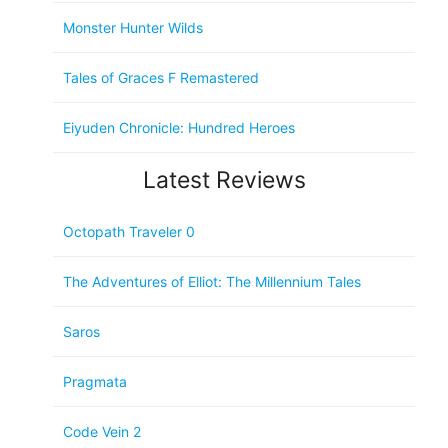
Monster Hunter Wilds
Tales of Graces F Remastered
Eiyuden Chronicle: Hundred Heroes
Latest Reviews
Octopath Traveler 0
The Adventures of Elliot: The Millennium Tales
Saros
Pragmata
Code Vein 2