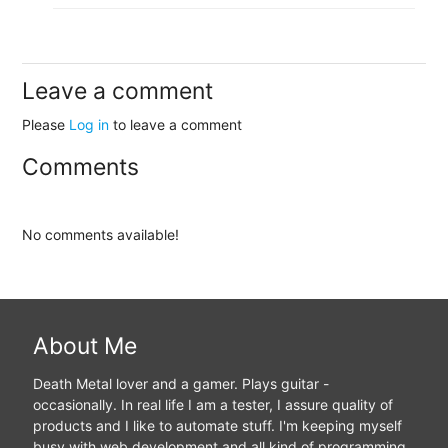
Leave a comment
Please
Log in
to leave a comment
Comments
No comments available!
About Me
Death Metal lover and a gamer. Plays guitar -
occasionally. In real life I am a tester, I assure quality of
products and I like to automate stuff. I'm keeping myself
busy with web development and all kind of programming