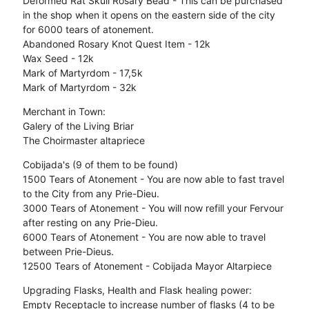
Deformed Rat Skull Rosary Bead - This can be purchased
in the shop when it opens on the eastern side of the city
for 6000 tears of atonement.
Abandoned Rosary Knot Quest Item - 12k
Wax Seed - 12k
Mark of Martyrdom - 17,5k
Mark of Martyrdom - 32k
Merchant in Town:
Galery of the Living Briar
The Choirmaster altapriece
Cobijada's (9 of them to be found)
1500 Tears of Atonement - You are now able to fast travel
to the City from any Prie-Dieu.
3000 Tears of Atonement - You will now refill your Fervour
after resting on any Prie-Dieu.
6000 Tears of Atonement - You are now able to travel
between Prie-Dieus.
12500 Tears of Atonement - Cobijada Mayor Altarpiece
Upgrading Flasks, Health and Flask healing power:
Empty Receptacle to increase number of flasks (4 to be