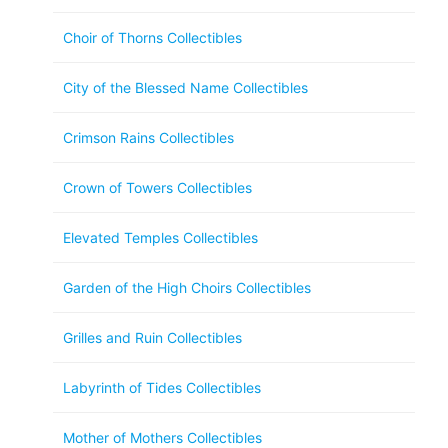
Choir of Thorns Collectibles
City of the Blessed Name Collectibles
Crimson Rains Collectibles
Crown of Towers Collectibles
Elevated Temples Collectibles
Garden of the High Choirs Collectibles
Grilles and Ruin Collectibles
Labyrinth of Tides Collectibles
Mother of Mothers Collectibles