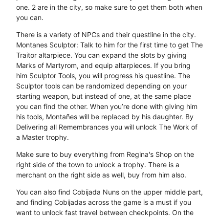
one. 2 are in the city, so make sure to get them both when
you can.
There is a variety of NPCs and their questline in the city.
Montanes Sculptor: Talk to him for the first time to get The
Traitor altarpiece. You can expand the slots by giving
Marks of Martyrom, and equip altarpieces. If you bring
him Sculptor Tools, you will progress his questline. The
Sculptor tools can be randomized depending on your
starting weapon, but instead of one, at the same place
you can find the other. When you’re done with giving him
his tools, Montañes will be replaced by his daughter. By
Delivering all Remembrances you will unlock The Work of
a Master trophy.
Make sure to buy everything from Regina's Shop on the
right side of the town to unlock a trophy. There is a
merchant on the right side as well, buy from him also.
You can also find Cobijada Nuns on the upper middle part,
and finding Cobijadas across the game is a must if you
want to unlock fast travel between checkpoints. On the