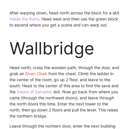
After warping down, head north across the block for a skit
Inside the Ruins
. Head west and then use the green block
to ascend where you get a scene and can warp out.
Wallbridge
Head north, cross the wooden path, through the door, and
grab an
Elven Cloak
from the chest. Climb the ladder in
the center of the room, go up 2 floor, and leave to the
south. Head to the center of this area to find the save and
the
Sword of Salvation
skit. Now go back from where you
came (through the northwest doors), and leave through
the north doors this time. Enter the next tower to the
north, then go down 2 floors and pull the lever. This raises
the northern bridge.
Leave through the northern door, enter the next building