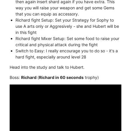
then again insert shard again if you have extra. This
way you will raise your weapon and get some Gems
that you can equip as accessory.
Richard fight Setup: Set your Strategy for Sophy to
use A arts only or Aggresively - she and Hubert will be
in this fight
Richard fight Mixer Setup: Set some food to raise your
critical and physical attack during the fight
Switch to Easy: I really encourage you to do so - it's a
hard fight, especially around level 28
Head into the study and talk to Hubert.
Boss:
Richard
(
Richard in 60 seconds
trophy)