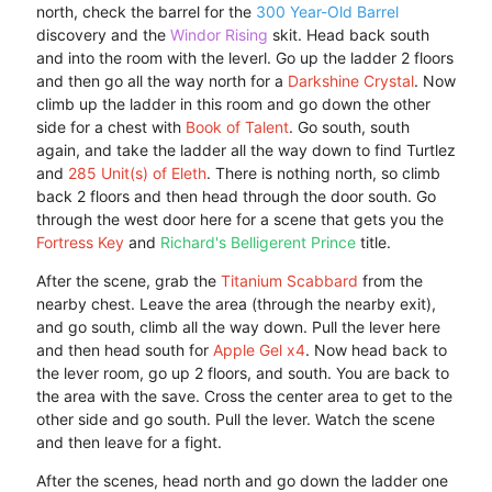
north, check the barrel for the
300 Year-Old Barrel
discovery and the
Windor Rising
skit. Head back south
and into the room with the leverl. Go up the ladder 2 floors
and then go all the way north for a
Darkshine Crystal
. Now
climb up the ladder in this room and go down the other
side for a chest with
Book of Talent
. Go south, south
again, and take the ladder all the way down to find Turtlez
and
285 Unit(s) of Eleth
. There is nothing north, so climb
back 2 floors and then head through the door south. Go
through the west door here for a scene that gets you the
Fortress Key
and
Richard's Belligerent Prince
title.
After the scene, grab the
Titanium Scabbard
from the
nearby chest. Leave the area (through the nearby exit),
and go south, climb all the way down. Pull the lever here
and then head south for
Apple Gel x4
. Now head back to
the lever room, go up 2 floors, and south. You are back to
the area with the save. Cross the center area to get to the
other side and go south. Pull the lever. Watch the scene
and then leave for a fight.
After the scenes, head north and go down the ladder one