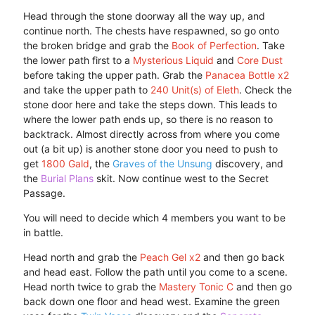
Head through the stone doorway all the way up, and
continue north. The chests have respawned, so go onto
the broken bridge and grab the
Book of Perfection
. Take
the lower path first to a
Mysterious Liquid
and
Core Dust
before taking the upper path. Grab the
Panacea Bottle x2
and take the upper path to
240 Unit(s) of Eleth
. Check the
stone door here and take the steps down. This leads to
where the lower path ends up, so there is no reason to
backtrack. Almost directly across from where you come
out (a bit up) is another stone door you need to push to
get
1800 Gald
, the
Graves of the Unsung
discovery, and
the
Burial Plans
skit. Now continue west to the Secret
Passage.
You will need to decide which 4 members you want to be
in battle.
Head north and grab the
Peach Gel x2
and then go back
and head east. Follow the path until you come to a scene.
Head north twice to grab the
Mastery Tonic C
and then go
back down one floor and head west. Examine the green