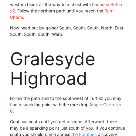
western block all the way to a chest with
Panacea Bottle
x2
. Follow the northern path until you reach the
Burn
Charm
.
Now head out by going: South, South, South, North, East,
South, South, South, Warp.
Gralesyde
Highroad
Follow the path and to the southwest of Turtlez you may
find a sparkling point with the rare drop
Magic Carta No.
6.
Continue south until you get a scene. Afterward, there
may be a sparkling point just south of you. If you continue
south you should come across the
Potatoes
discovery,