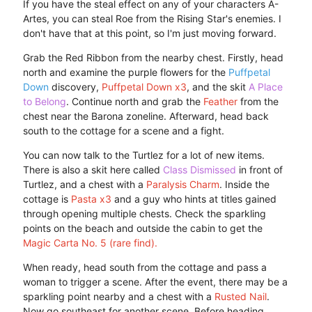
If you have the steal effect on any of your characters A-
Artes, you can steal Roe from the Rising Star's enemies. I
don't have that at this point, so I'm just moving forward.
Grab the Red Ribbon from the nearby chest. Firstly, head
north and examine the purple flowers for the
Puffpetal
Down
discovery,
Puffpetal Down x3
, and the skit
A Place
to Belong
. Continue north and grab the
Feather
from the
chest near the Barona zoneline. Afterward, head back
south to the cottage for a scene and a fight.
You can now talk to the Turtlez for a lot of new items.
There is also a skit here called
Class Dismissed
in front of
Turtlez, and a chest with a
Paralysis Charm
. Inside the
cottage is
Pasta x3
and a guy who hints at titles gained
through opening multiple chests. Check the sparkling
points on the beach and outside the cabin to get the
Magic Carta No. 5 (rare find).
When ready, head south from the cottage and pass a
woman to trigger a scene. After the event, there may be a
sparkling point nearby and a chest with a
Rusted Nail
.
Now go southeast for another scene. Before heading