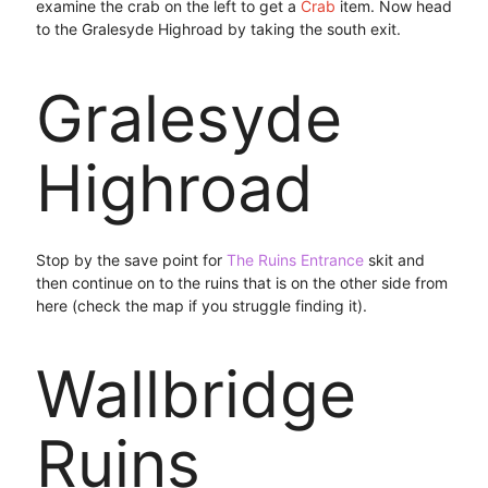
examine the crab on the left to get a
Crab
item. Now head
to the Gralesyde Highroad by taking the south exit.
Gralesyde
Highroad
Stop by the save point for
The Ruins Entrance
skit and
then continue on to the ruins that is on the other side from
here (check the map if you struggle finding it).
Wallbridge
Ruins