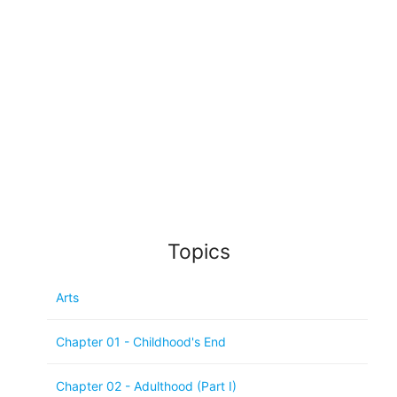
Topics
Arts
Chapter 01 - Childhood's End
Chapter 02 - Adulthood (Part I)