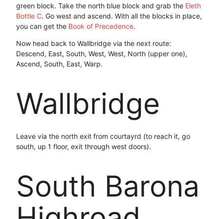
green block. Take the north blue block and grab the
Eleth
Bottle C
. Go west and ascend. With all the blocks in place,
you can get the
Book of Precedence
.
Now head back to Wallbridge via the next route:
Descend, East, South, West, West, North (upper one),
Ascend, South, East, Warp.
Wallbridge
Leave via the north exit from courtayrd (to reach it, go
south, up 1 floor, exit through west doors).
South Barona
Highroad