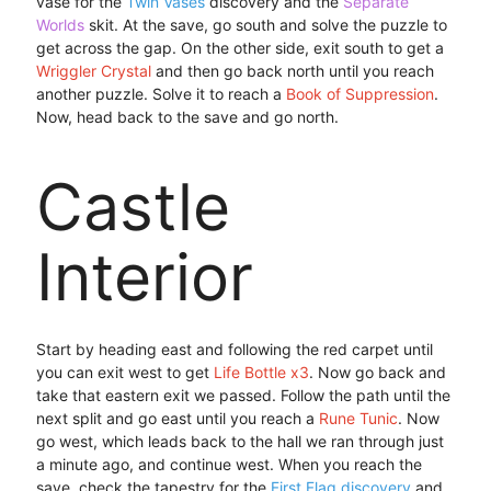
vase for the
Twin Vases
discovery and the
Separate
Worlds
skit. At the save, go south and solve the puzzle to
get across the gap. On the other side, exit south to get a
Wriggler Crystal
and then go back north until you reach
another puzzle. Solve it to reach a
Book of Suppression
.
Now, head back to the save and go north.
Castle
Interior
Start by heading east and following the red carpet until
you can exit west to get
Life Bottle x3
. Now go back and
take that eastern exit we passed. Follow the path until the
next split and go east until you reach a
Rune Tunic
. Now
go west, which leads back to the hall we ran through just
a minute ago, and continue west. When you reach the
save, check the tapestry for the
First Flag discovery
and