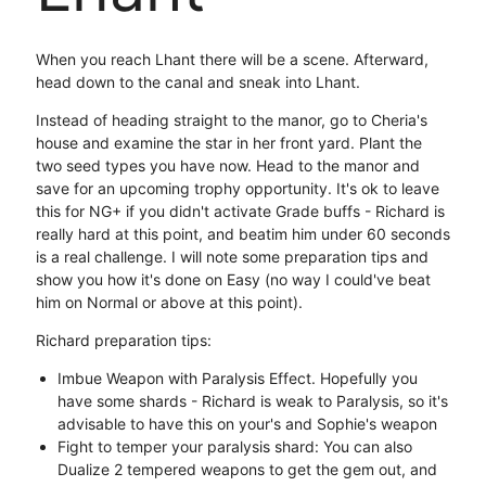
When you reach Lhant there will be a scene. Afterward,
head down to the canal and sneak into Lhant.
Instead of heading straight to the manor, go to Cheria's
house and examine the star in her front yard. Plant the
two seed types you have now. Head to the manor and
save for an upcoming trophy opportunity. It's ok to leave
this for NG+ if you didn't activate Grade buffs - Richard is
really hard at this point, and beatim him under 60 seconds
is a real challenge. I will note some preparation tips and
show you how it's done on Easy (no way I could've beat
him on Normal or above at this point).
Richard preparation tips:
Imbue Weapon with Paralysis Effect. Hopefully you
have some shards - Richard is weak to Paralysis, so it's
advisable to have this on your's and Sophie's weapon
Fight to temper your paralysis shard: You can also
Dualize 2 tempered weapons to get the gem out, and