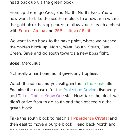
head back up via the green block
From up there, go West, 2nd North, North, East. You will
now want to take the southern block to a new area where
the gold block has appeared to allow you to reach a chest
with
Scarlet Aroma
and
258 Unit(s) of Eleth
.
We want to go back to the save point, where we pushed
the golden block up: North, West, South, South, East,
Green. Save and go south towards a new boss fight.
Boss:
Mercurius
Not really a hard one, nor it gives any trophies.
Watch the scene and you will gain the
In the Flesh
title.
Examine the console for the
Projection Device
discovery
and T
akes One to Know One
skit. Now, take the block we
didn't arrive from to go south and then ascend via the
green block.
Take the south block to reach a
Hyperdense Crystal
and
then east to move a purple block. Head back North and