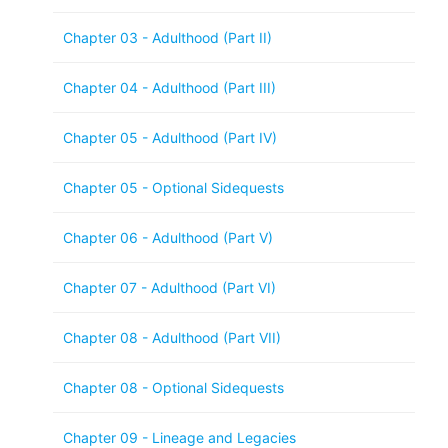
Chapter 03 - Adulthood (Part II)
Chapter 04 - Adulthood (Part III)
Chapter 05 - Adulthood (Part IV)
Chapter 05 - Optional Sidequests
Chapter 06 - Adulthood (Part V)
Chapter 07 - Adulthood (Part VI)
Chapter 08 - Adulthood (Part VII)
Chapter 08 - Optional Sidequests
Chapter 09 - Lineage and Legacies