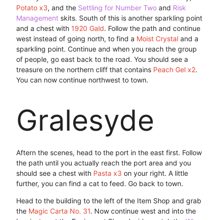
Potato x3
, and the
Settling for Number Two
and
Risk
Management
skits. South of this is another sparkling point
and a chest with
1920 Gald
. Follow the path and continue
west instead of going north, to find a
Moist Crystal
and a
sparkling point. Continue and when you reach the group
of people, go east back to the road. You should see a
treasure on the northern cliff that contains
Peach Gel x2
.
You can now continue northwest to town.
Gralesyde
Aftern the scenes, head to the port in the east first. Follow
the path until you actually reach the port area and you
should see a chest with
Pasta x3
on your right. A little
further, you can find a cat to feed. Go back to town.
Head to the building to the left of the Item Shop and grab
the
Magic Carta No. 31
. Now continue west and into the