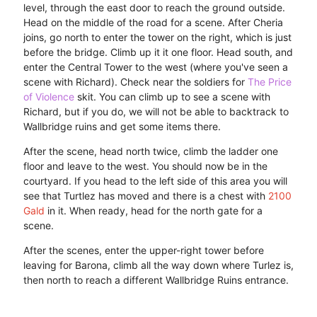
level, through the east door to reach the ground outside.
Head on the middle of the road for a scene. After Cheria
joins, go north to enter the tower on the right, which is just
before the bridge. Climb up it it one floor. Head south, and
enter the Central Tower to the west (where you've seen a
scene with Richard). Check near the soldiers for
The Price
of Violence
skit. You can climb up to see a scene with
Richard, but if you do, we will not be able to backtrack to
Wallbridge ruins and get some items there.
After the scene, head north twice, climb the ladder one
floor and leave to the west. You should now be in the
courtyard. If you head to the left side of this area you will
see that Turtlez has moved and there is a chest with
2100
Gald
in it. When ready, head for the north gate for a
scene.
After the scenes, enter the upper-right tower before
leaving for Barona, climb all the way down where Turlez is,
then north to reach a different Wallbridge Ruins entrance.