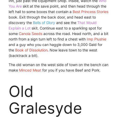
Inn, just past the Equipment Shop. Inside, watch the
Who
You Are
skit at the save point, and then head through the
left hall to some boxes that contain a
Best Princess Stories
book. Exit through the back door, and head east to
discovery the
Bells of Glory
and see the
That Would
Explain a Lot
skit. Continue east to a sparkling spot for
some
Canola Seeds
across the road. Head north, and a bit
north from a sign turn left to find a chest with
Imp Plushie
and a guy who you can haggle down to 3,000 Gald for
the
Book of Dissolution
. Now leave town to the west
(backtrack a bit).
The old woman on the west side of town on the bench can
make
Minced Meat
for you if you have Beef and Pork.
Old
Gralesyde