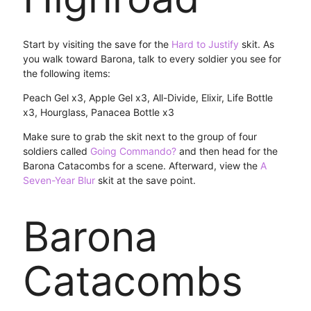
Start by visiting the save for the
Hard to Justify
skit. As
you walk toward Barona, talk to every soldier you see for
the following items:
Peach Gel x3, Apple Gel x3, All-Divide, Elixir, Life Bottle
x3, Hourglass, Panacea Bottle x3
Make sure to grab the skit next to the group of four
soldiers called
Going Commando?
and then head for the
Barona Catacombs for a scene. Afterward, view the
A
Seven-Year Blur
skit at the save point.
Barona
Catacombs