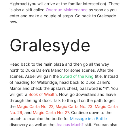
Highroad (you will arrive at the familiar intersection). There
is also a skit called
Overdue Maintenance
as soon as you
enter and make a couple of steps. Go back to Gralesyde
now.
Gralesyde
Head back to the main plaza and then go all the way
north to Duke Dalen's Manor for some scenes. After the
scenes, Asbel will gain the
Sword of the King
title. Instead
of heading for Wallbridge, head back to Duke Dalen's
Manor and check the upstairs chest, password is "4". You
will get a
Book of Wealth
. Now, go downstairs and leave
through the right door. Talk to the girl on the path to get
the
Magic Carta No. 22, Magic Carta No. 23, Magic Carta
No. 26,
and
Magic Carta No. 27
. Continue down to the
beach to examine the bottle for
Message in a Bottle
discovery as well as the
Jealous Much?
skit. You can also