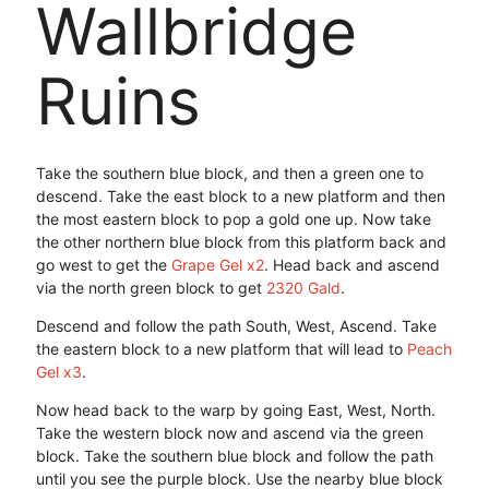
Wallbridge
Ruins
Take the southern blue block, and then a green one to
descend. Take the east block to a new platform and then
the most eastern block to pop a gold one up. Now take
the other northern blue block from this platform back and
go west to get the
Grape Gel x2
. Head back and ascend
via the north green block to get
2320 Gald
.
Descend and follow the path South, West, Ascend. Take
the eastern block to a new platform that will lead to
Peach
Gel x3
.
Now head back to the warp by going East, West, North.
Take the western block now and ascend via the green
block. Take the southern blue block and follow the path
until you see the purple block. Use the nearby blue block