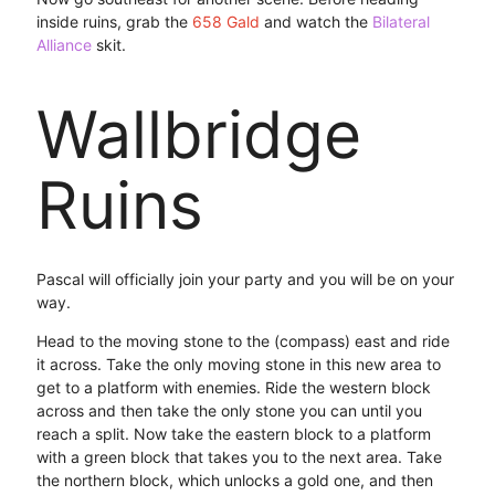
inside ruins, grab the
658 Gald
and watch the
Bilateral
Alliance
skit.
Wallbridge
Ruins
Pascal will officially join your party and you will be on your
way.
Head to the moving stone to the (compass) east and ride
it across. Take the only moving stone in this new area to
get to a platform with enemies. Ride the western block
across and then take the only stone you can until you
reach a split. Now take the eastern block to a platform
with a green block that takes you to the next area. Take
the northern block, which unlocks a gold one, and then