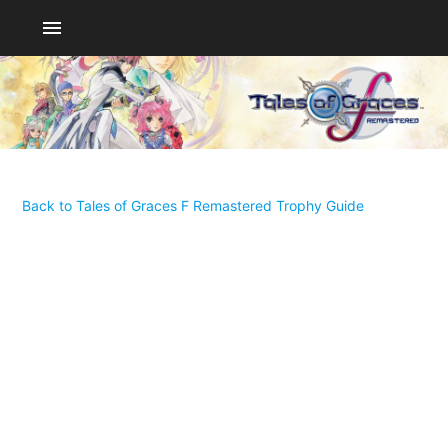
menu
Back to Tales of Graces F Remastered Trophy Guide