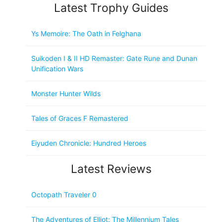
Latest Trophy Guides
Ys Memoire: The Oath in Felghana
Suikoden I & II HD Remaster: Gate Rune and Dunan
Unification Wars
Monster Hunter Wilds
Tales of Graces F Remastered
Eiyuden Chronicle: Hundred Heroes
Latest Reviews
Octopath Traveler 0
The Adventures of Elliot: The Millennium Tales