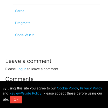
Saros
Pragmata
Code Vein 2
Leave a comment
Please
Log in
to leave a comment
Comments
By using this site you agree to our
Cookie Policy
,
Privacy Policy
and
Review/Guide Policy
. Please accept these before using our
No comments available!
site.
OK