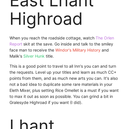
East Lhant
Highroad
When you reach the roadside cottage, watch
The Orlen
Report
skit at the save. Go inside and talk to the smiley
face man to receive the
Windor's Military History
and
Malik's
Silver Hunk
title.
This is a good point to travel to all Inn's you can and turn
the requests. Level up your titles and learn as much CC+
points from them, and as much new arts you can. It's also
not a bad idea to duplicate some rare materials in your
Eleth Mixer, plus setting Rice Omellet is a must if you want
to max it out as soon as possible. You can grind a bit in
Gralesyde Highroad if you want (I did).
Lhant