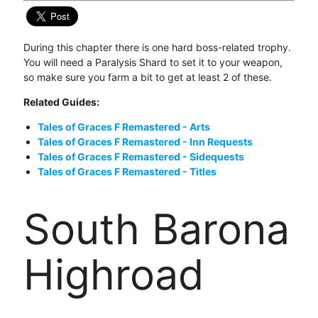
During this chapter there is one hard boss-related trophy.
You will need a Paralysis Shard to set it to your weapon,
so make sure you farm a bit to get at least 2 of these.
Related Guides:
Tales of Graces F Remastered - Arts
Tales of Graces F Remastered - Inn Requests
Tales of Graces F Remastered - Sidequests
Tales of Graces F Remastered - Titles
South Barona
Highroad