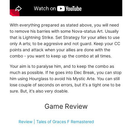
With everything prepared as stated above, you will need
to remove his barries with some Nova-status Art. Usually
that is Lightning Strike. Set Strategy for your allies to use
only A arts; to be aggresive and not guard. Keep your CC
points and attack when your allies are done with the
combo - you want to keep up the combo at all times.
Your aim is to paralyse him, and to keep the combo as
much as possible. If he goes into Elec Break, you can stop
him using Hourglass to avoid his Mystic Arte. You can still
lose couple of seconds on errors, but it's a tight one to be
sure. But, it's also very doable.
Game Review
Review | Tales of Graces F Remastered