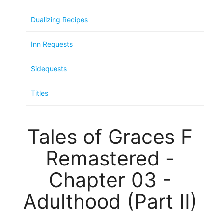
Dualizing Recipes
Inn Requests
Sidequests
Titles
Tales of Graces F
Remastered -
Chapter 03 -
Adulthood (Part II)