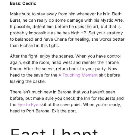
Boss: Cedric
Make sure to stay away from him whenever he is in Eleth
Burst, he can really do some damage with his Mystic Arte.
If possible, defeat him before he uses the art, but that is
probably impossible as he has high HP. Set your strategy
to balanced and have Cheria for healing, she works better
than Richard in this fight.
After the fight, enjoy the scenes. When you have control
again, exit the room, head west and reenter the Throne
Room. After the scene, return back to your party. Now
head to the save for the
A Touching Moment
skit before
leaving the castle.
There isn't much new in Barona that you haven't seen
before, but make sure you check the Inn for requests and
the
Eye to Eye
skit at the save point. When you're ready,
head to Port Barona. Exit the port.