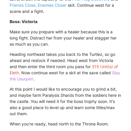
Friends Close, Enemies Closer
skit. Continue west for a
scene and a fight.
Boss: Victoria
Make sure you prepare with a healer because this is a
long fight. Distract her from your healer and stagger her
as much as you can.
Heading northeast takes you back to the Turtlez, so go
ahead and restock if needed. Head west from Victoria
and then enter the third room you pass for
315 Unit(s) of
Eleth
. Now continue west for a skit at the save called
Slay
the Usurper!
.
At this point I would like to encourage you to grind a bit,
and maybe farm Paralysis Shards from the soldiers here in
the castle. You will need it for the boss trophy soon. It's
also a good place to level up and learn some titles/max
out them.
When you're ready, head north to the Throne Room.