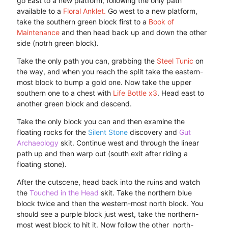
go East to a new platform, following the only path
available to a
Floral Anklet.
Go west to a new platform,
take the southern green block first to a
Book of
Maintenance
and then head back up and down the other
side (notrh green block).
Take the only path you can, grabbing the
Steel Tunic
on
the way, and when you reach the split take the eastern-
most block to bump a gold one. Now take the upper
southern one to a chest with
Life Bottle x3
. Head east to
another green block and descend.
Take the only block you can and then examine the
floating rocks for the
Silent Stone
discovery and
Gut
Archaeology
skit. Continue west and through the linear
path up and then warp out (south exit after riding a
floating stone).
After the cutscene, head back into the ruins and watch
the
Touched in the Head
skit. Take the northern blue
block twice and then the western-most north block. You
should see a purple block just west, take the northern-
most west block to hit it. Now follow the other north-