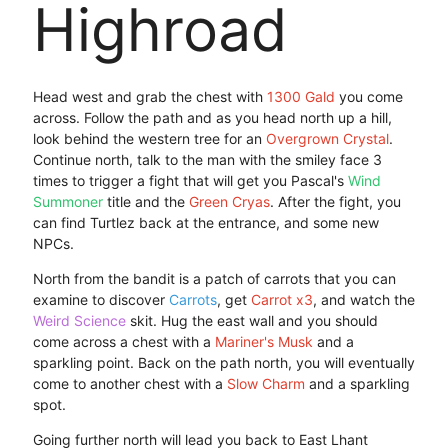
Highroad
Head west and grab the chest with
1300 Gald
you come
across. Follow the path and as you head north up a hill,
look behind the western tree for an
Overgrown Crystal
.
Continue north, talk to the man with the smiley face 3
times to trigger a fight that will get you Pascal's
Wind
Summoner
title and the
Green Cryas
. After the fight, you
can find Turtlez back at the entrance, and some new
NPCs.
North from the bandit is a patch of carrots that you can
examine to discover
Carrots
, get
Carrot x3
, and watch the
Weird Science
skit. Hug the east wall and you should
come across a chest with a
Mariner's Musk
and a
sparkling point. Back on the path north, you will eventually
come to another chest with a
Slow Charm
and a sparkling
spot.
Going further north will lead you back to East Lhant