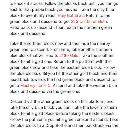
to knock it across. Follow the blocks back until you can go
east to that purple block you moved. Take the only blue
block to eventually reach
Holy Bottle x2
. Return to the
green block and descend to get
255 Unit(s) of Eleth
.
Head back up (ascend), then reach the northern green
block and descend.
Take the northern block now and then ride the nearby
green one to ascend. From here, take another northern
blue block that will lead to
2160 Gald
. Take the southern
block to hit a gold one. Return to the platform with the
green block now and take the eastern blue block. Follow
the blue blocks until you hit the other gold block and then
head back towards the first green block and descend to
get a
Mastery Tonic C
. Ascend and take the western blue
block and descend via the green one.
Descend via the other green block on this platform, and
take the only blue block you can. Take the lower northern
block to hit a gold block before taking the eastern block.
Follow the path until you hit a green one and ascend. Take
the blue block to a Drop Bottle and then backtrack via the